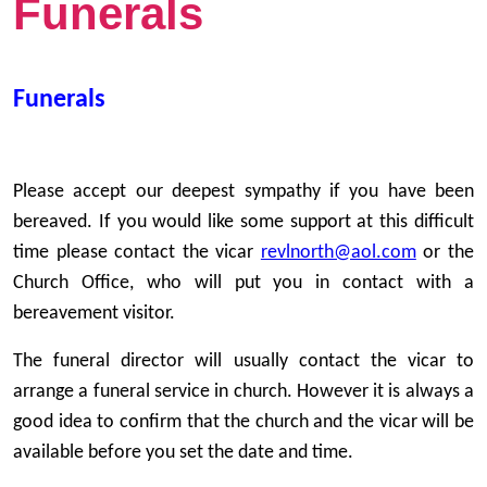
Funerals
Funerals
Please accept our deepest sympathy if you have been
bereaved. If you would like some support at this difficult
time please contact the vicar
revlnorth@aol.com
or the
Church Office, who will put you in contact with a
bereavement visitor.
The funeral director will usually contact the vicar to
arrange a funeral service in church. However it is always a
good idea to confirm that the church and the vicar will be
available before you set the date and time.