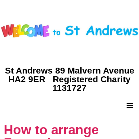
St Andrews 89 Malvern Avenue
HA2 9ER Registered Charity
1131727
How to arrange