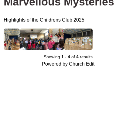
Marvellous Mysteries
Highlights of the Childrens Club 2025
Showing
1
-
4
of
4
results
Powered by Church Edit