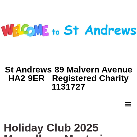
St Andrews 89 Malvern Avenue
HA2 9ER Registered Charity
1131727
Holiday Club 2025