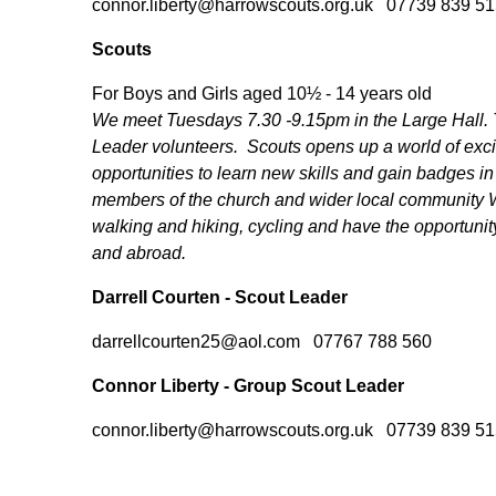
connor.liberty@harrowscouts.org.uk 07739 839 51
Scouts
For Boys and Girls aged 10½ - 14 years old
We meet Tuesdays 7.30 -9.15pm in the Large Hall. Th
Leader volunteers. Scouts opens up a world of exc
opportunities to learn new skills and gain badges in
members of the church and wider local community 
walking and hiking, cycling and have the opportunit
and abroad.
Darrell Courten - Scout Leader
darrellcourten25@aol.com 07767 788 560
Connor Liberty - Group Scout Leader
connor.liberty@harrowscouts.org.uk 07739 839 51