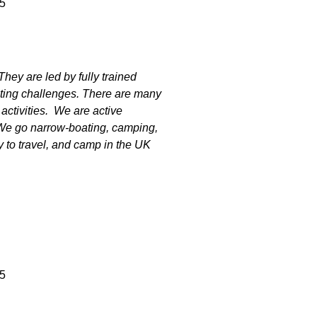
5
ey are led by fully trained
iting challenges. There are many
 activities. We are active
We go narrow-boating, camping,
y to travel, and camp in the UK
5