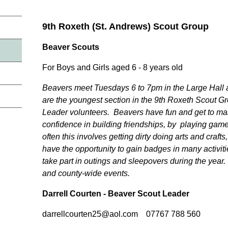
9th Roxeth (St. Andrews) Scout Group
Beaver Scouts
For Boys and Girls aged 6 - 8 years old
Beavers meet Tuesdays 6 to 7pm in the Large Hall 
are the youngest section in the 9th Roxeth Scout Gr
Leader volunteers. Beavers have fun and get to ma
confidence in building friendships, by playing gam
often this involves getting dirty doing arts and craft
have the opportunity to gain badges in many activiti
take part in outings and sleepovers during the year. 
and county-wide events.
Darrell Courten - Beaver Scout Leader
darrellcourten25@aol.com 07767 788 560