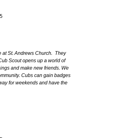
5
e at St. Andrews Church. They
 Cub Scout opens up a world of
 things and make new friends. We
community. Cubs can gain badges
away for weekends and have the