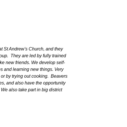
at St Andrew's Church, and they
oup. They are led by fully trained
ke new friends. We develop self-
es and learning new things. Very
s, or by trying out cooking. Beavers
es, and also have the opportunity
We also take part in big district