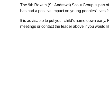
The 9th Roxeth (St. Andrews) Scout Group is part o
has had a positive impact on young peoples' lives fo
It is advisable to put your child's name down early. 
meetings or contact the leader above if you would 