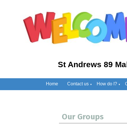
St Andrews 89 Ma
Home
Contact us
How do I?
▼
▼
Our Groups