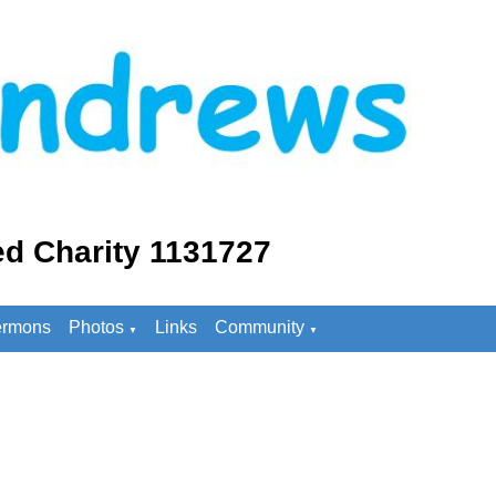
d Charity 1131727
rmons
Photos
Links
Community
▼
▼