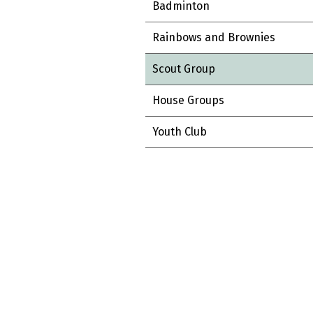
Badminton
Rainbows and Brownies
Scout Group
House Groups
Youth Club