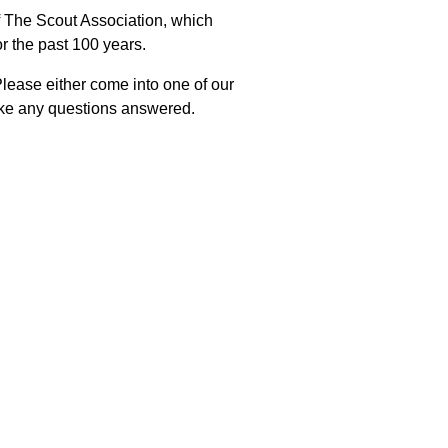
f The Scout Association, which
r the past 100 years.
Please either come into one of our
like any questions answered.