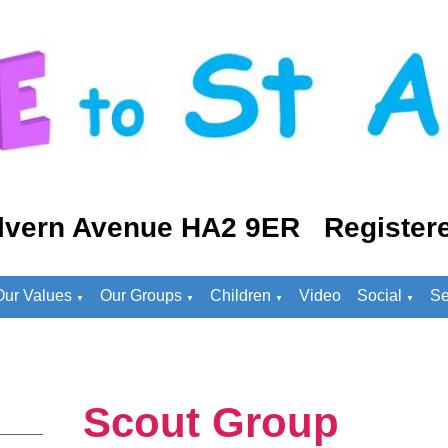
lvern Avenue HA2 9ER Registere
Our Values
Our Groups
Children
Video
Social
Se
▼
▼
▼
▼
Scout Group