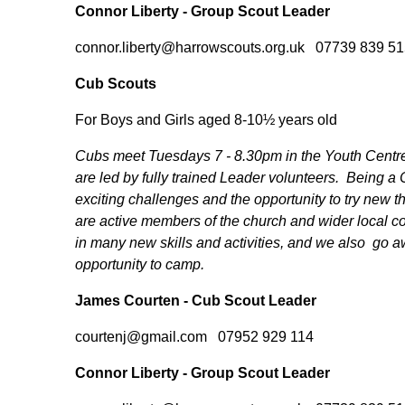
Connor Liberty - Group Scout Leader
connor.liberty@harrowscouts.org.uk 07739 839 51
Cub Scouts
For Boys and Girls aged 8-10½ years old
Cubs meet Tuesdays 7 - 8.30pm in the Youth Centr
are led by fully trained Leader volunteers. Being a
exciting challenges and the opportunity to try new
are active members of the church and wider local 
in many new skills and activities, and we also go 
opportunity to camp.
James Courten - Cub Scout Leader
courtenj@gmail.com 07952 929 114
Connor Liberty - Group Scout Leader