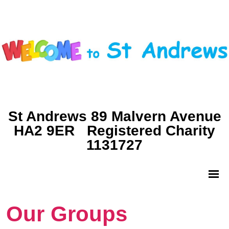
St Andrews 89 Malvern Avenue
HA2 9ER Registered Charity
1131727
Our Groups