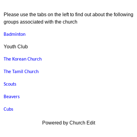
Please use the tabs on the left to find out about the following
groups associated with the church
Badminton
Youth Club
The Korean Church
The Tamil Church
Scouts
Beavers
Cubs
Powered by Church Edit